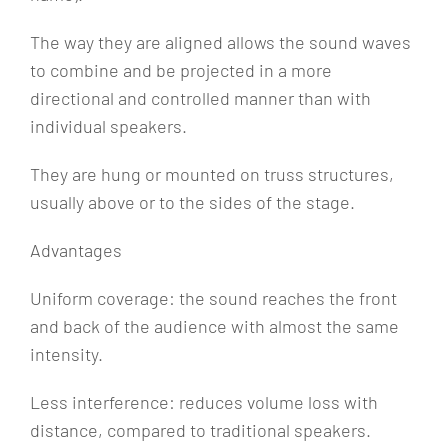
The way they are aligned allows the sound waves
to combine and be projected in a more
directional and controlled manner than with
individual speakers.
They are hung or mounted on truss structures,
usually above or to the sides of the stage.
Advantages
Uniform coverage: the sound reaches the front
and back of the audience with almost the same
intensity.
Less interference: reduces volume loss with
distance, compared to traditional speakers.