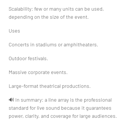
Scalability: few or many units can be used,
depending on the size of the event.
Uses
Concerts in stadiums or amphitheaters.
Outdoor festivals.
Massive corporate events.
Large-format theatrical productions.
🔊 In summary: a line array is the professional
standard for live sound because it guarantees
power, clarity, and coverage for large audiences.