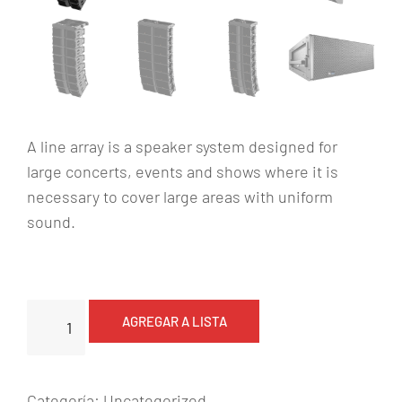
A line array is a speaker system designed for
large concerts, events and shows where it is
necessary to cover large areas with uniform
sound.
L
AGREGAR A LISTA
i
n
e
Categoría:
Uncategorized