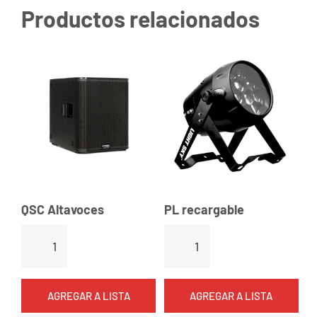
Productos relacionados
QSC Altavoces
PL recargable
Q
P
S
L
C
r
A
e
AGREGAR A LISTA
AGREGAR A LISTA
l
c