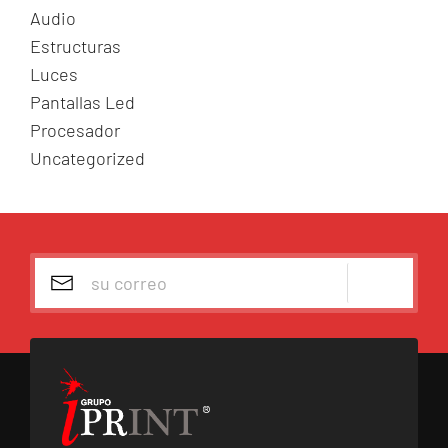
p
Audio
o
Estructuras
r
Luces
:
Pantallas Led
Procesador
Uncategorized