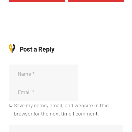
5
1
0
5
0
c
c
a
a
n
n
t
Post a Reply
t
i
i
d
d
a
a
d
d
Save my name, email, and website in this
browser for the next time I comment.