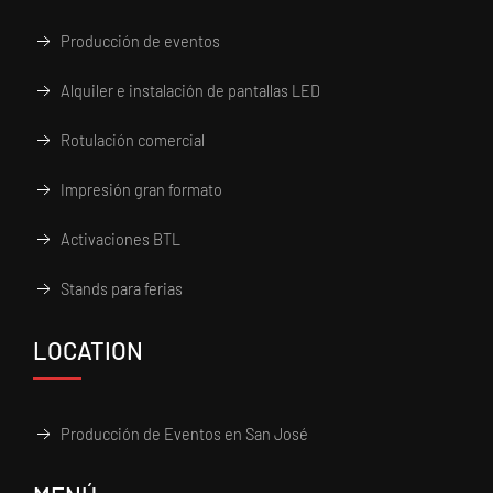
Producción de eventos
Alquiler e instalación de pantallas LED
Rotulación comercial
Impresión gran formato
Activaciones BTL
Stands para ferias
LOCATION
Producción de Eventos en San José