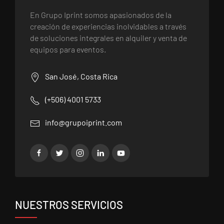
En Grupo Iprint somos apasionados de la
creación de experiencias inolvidables a través
de soluciones integrales en alquiler y venta de
equipos para eventos.
San José, Costa Rica
(+506) 4001 5733
info@grupoiprint.com
NUESTROS SERVICIOS