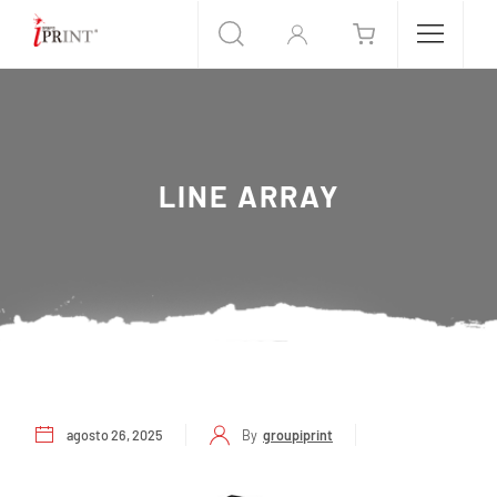
LINE ARRAY
agosto 26, 2025
By
groupiprint