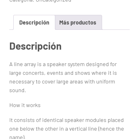
A
r
r
Descripción
Más productos
a
y
Descripción
c
a
A line array is a speaker system designed for
n
large concerts, events and shows where it is
t
necessary to cover large areas with uniform
i
sound.
d
a
How it works
d
It consists of identical speaker modules placed
one below the other in a vertical line (hence the
name).