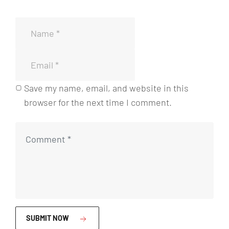
i
a
a
d
n
d
a
t
d
i
d
a
Save my name, email, and website in this
d
browser for the next time I comment.
SUBMIT NOW