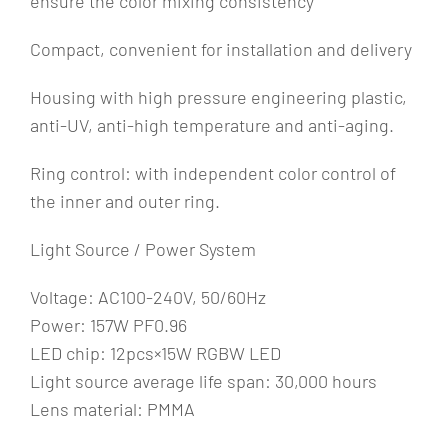
ensure the color mixing consistency
Compact, convenient for installation and delivery
Housing with high pressure engineering plastic,
anti-UV, anti-high temperature and anti-aging.
Ring control: with independent color control of
the inner and outer ring.
Light Source / Power System
Voltage: AC100-240V, 50/60Hz
Power: 157W PF0.96
LED chip: 12pcs×15W RGBW LED
Light source average life span: 30,000 hours
Lens material: PMMA