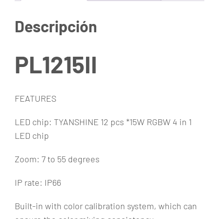
g
a
Descripción
b
l
e
PL1215II
c
a
n
FEATURES
t
LED chip: TYANSHINE 12 pcs *15W RGBW 4 in 1
i
LED chip
d
a
Zoom: 7 to 55 degrees
d
IP rate: IP66
Built-in with color calibration system, which can