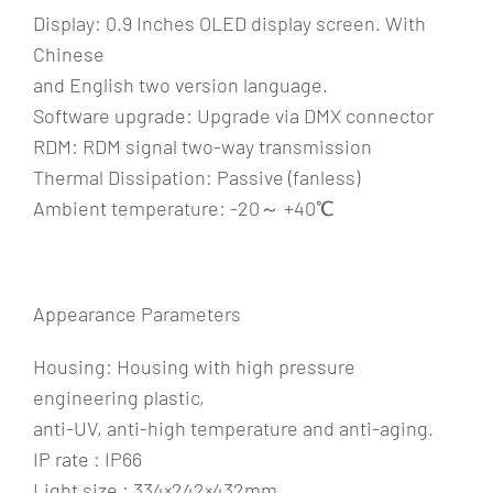
Display: 0.9 Inches OLED display screen. With
Chinese
and English two version language.
Software upgrade: Upgrade via DMX connector
RDM: RDM signal two-way transmission
Thermal Dissipation: Passive (fanless)
Ambient temperature: -20～ +40℃
Appearance Parameters
Housing: Housing with high pressure
engineering plastic,
anti-UV, anti-high temperature and anti-aging.
IP rate : IP66
Light size : 334×242×432mm