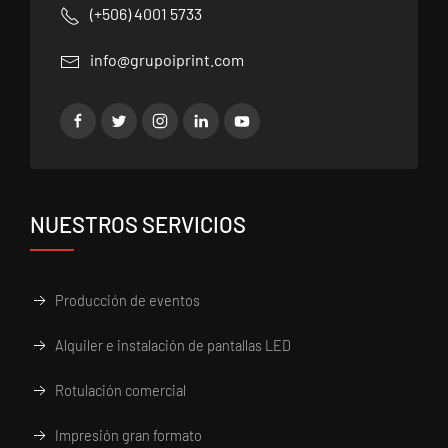
(+506) 4001 5733
info@grupoiprint.com
NUESTROS SERVICIOS
Producción de eventos
Alquiler e instalación de pantallas LED
Rotulación comercial
Impresión gran formato