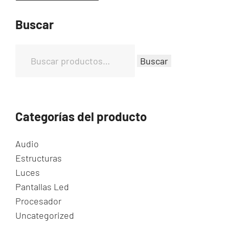
Buscar
B
Buscar
u
s
c
a
Categorías del producto
r
p
Audio
o
Estructuras
r
Luces
:
Pantallas Led
Procesador
Uncategorized