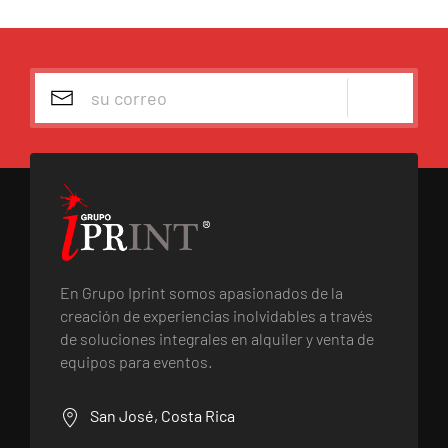
En Grupo Iprint somos apasionados de la
creación de experiencias inolvidables a través
de soluciones integrales en alquiler y venta de
equipos para eventos.
San José, Costa Rica