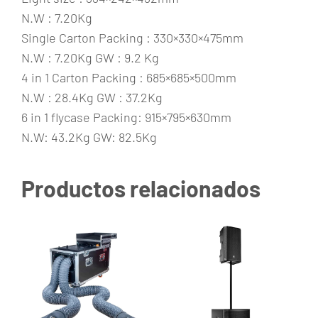
N.W : 7.20Kg
Single Carton Packing : 330×330×475mm
N.W : 7.20Kg GW : 9.2 Kg
4 in 1 Carton Packing : 685×685×500mm
N.W : 28.4Kg GW : 37.2Kg
6 in 1 flycase Packing: 915×795×630mm
N.W: 43.2Kg GW: 82.5Kg
Productos relacionados