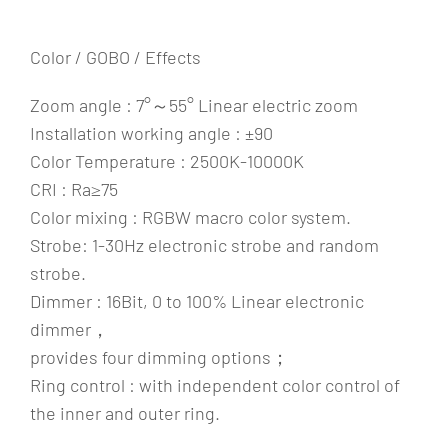
Color / GOBO / Effects
Zoom angle : 7°～55° Linear electric zoom
Installation working angle : ±90
Color Temperature : 2500K-10000K
CRI : Ra≥75
Color mixing : RGBW macro color system.
Strobe: 1-30Hz electronic strobe and random
strobe.
Dimmer : 16Bit, 0 to 100% Linear electronic
dimmer，
provides four dimming options；
Ring control : with independent color control of
the inner and outer ring.