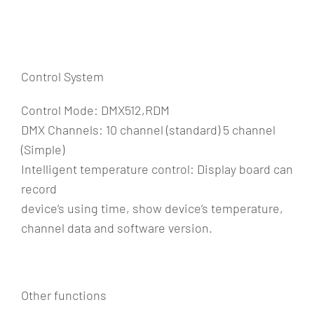
Control System
Control Mode: DMX512,RDM
DMX Channels: 10 channel (standard) 5 channel
(Simple)
Intelligent temperature control: Display board can
record
device’s using time, show device’s temperature,
channel data and software version.
Other functions