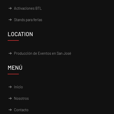
Activaciones BTL
Stands para ferias
LOCATION
Producción de Eventos en San José
MENÚ
Inicio
Nosotros
Contacto