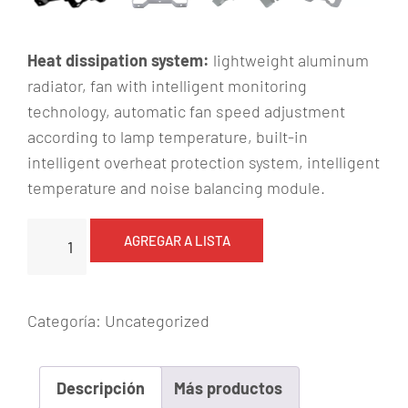
Heat dissipation system:
lightweight aluminum
radiator, fan with intelligent monitoring
technology, automatic fan speed adjustment
according to lamp temperature, built-in
intelligent overheat protection system, intelligent
temperature and noise balancing module.
P
AGREGAR A LISTA
L
r
e
Categoría:
Uncategorized
c
a
r
Descripción
Más productos