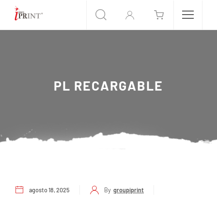
PL RECARGABLE
agosto 18, 2025
By
groupiprint