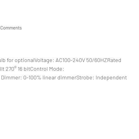
 Comments
ulb for optionalVoltage: AC100-240V 50/60HZRated
t 270° 16 bitControl Mode:
 Dimmer: 0-100% linear dimmerStrobe: Independent