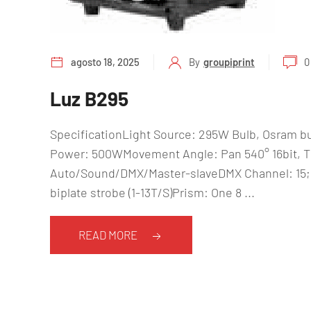
agosto 18, 2025
By
groupiprint
0
Luz B295
SpecificationLight Source: 295W Bulb, Osram b
Power: 500WMovement Angle: Pan 540° 16bit, Til
Auto/Sound/DMX/Master-slaveDMX Channel: 15;
biplate strobe (1-13T/S)Prism: One 8 ...
READ MORE