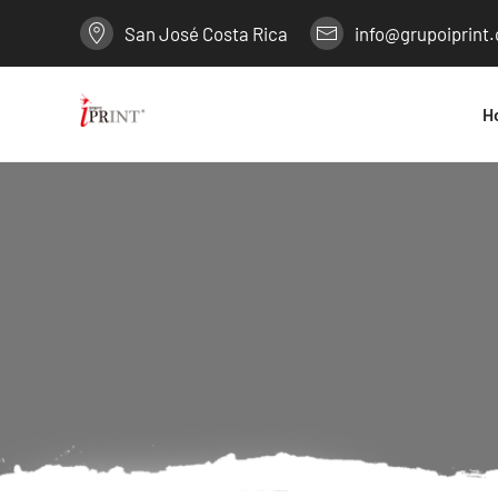
San José Costa Rica
info@grupoiprint
H