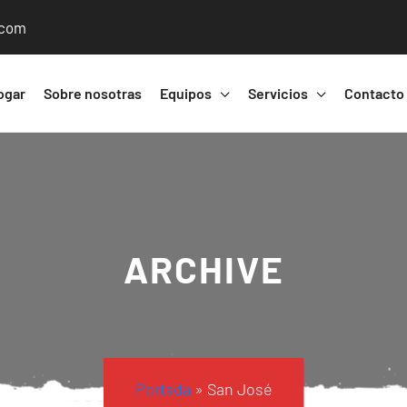
.com
ogar
Sobre nosotras
Equipos
Servicios
Contacto
ARCHIVE
Portada
»
San José