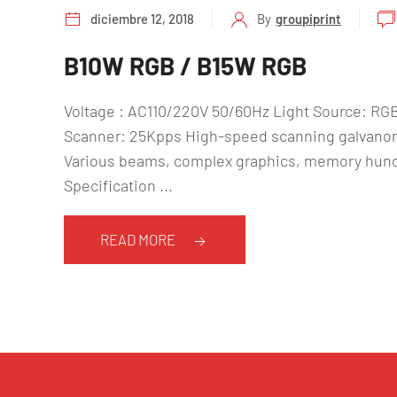
diciembre 12, 2018
By
groupiprint
B10W RGB / B15W RGB
Voltage : AC110/220V 50/60Hz Light Source: R
Scanner: 25Kpps High-speed scanning galvanom
Various beams, complex graphics, memory hundr
Specification ...
READ MORE