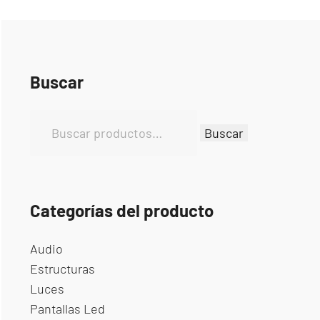
Buscar
B
Buscar
u
s
c
a
Categorías del producto
r
p
Audio
o
Estructuras
r
Luces
:
Pantallas Led