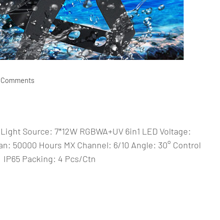
 Comments
Light Source: 7*12W RGBWA+UV 6in1 LED Voltage:
: 50000 Hours MX Channel: 6/10 Angle: 30° Control
IP65 Packing: 4 Pcs/Ctn