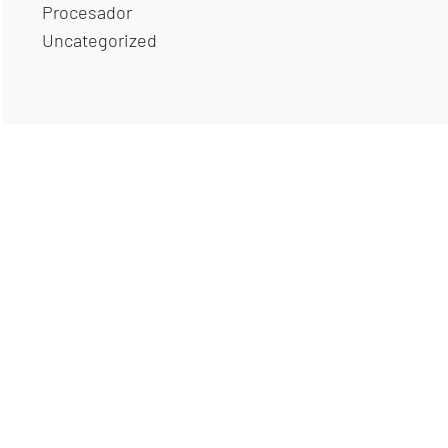
Procesador
Uncategorized