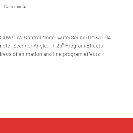
0 Comments
GB 10W/15W Control Mode: Auto/Sound/DMX/ILDA
eter Scanner Angle: +/-25° Program Effects:
eds of animation and line program effects