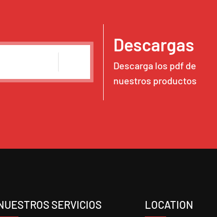
Descargas
Descarga los pdf de
nuestros productos
NUESTROS SERVICIOS
LOCATION