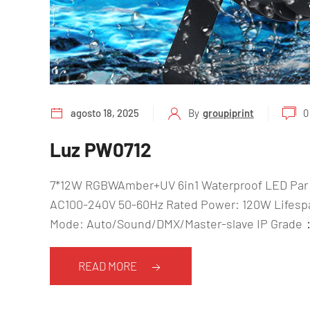
agosto 18, 2025
By
groupiprint
0
Luz PW0712
7*12W RGBWAmber+UV 6in1 Waterproof LED Par 
AC100-240V 50-60Hz Rated Power: 120W Lifespan
Mode: Auto/Sound/DMX/Master-slave IP Grade：
READ MORE