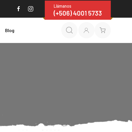
Llámanos
(+506) 4001 5733
Blog